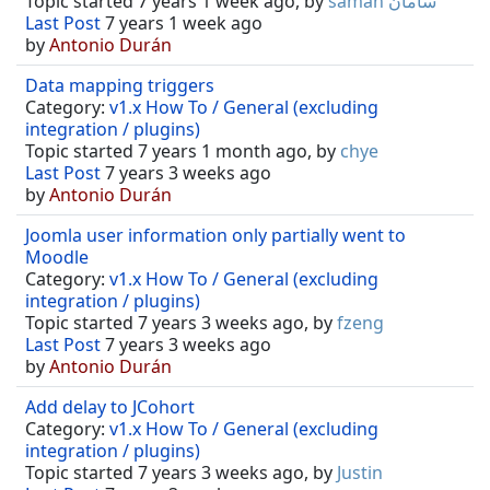
Topic started 7 years 1 week ago, by
saman سامان
Last Post
7 years 1 week ago
by
Antonio Durán
Data mapping triggers
Category:
v1.x How To / General (excluding
integration / plugins)
Topic started 7 years 1 month ago, by
chye
Last Post
7 years 3 weeks ago
by
Antonio Durán
Joomla user information only partially went to
Moodle
Category:
v1.x How To / General (excluding
integration / plugins)
Topic started 7 years 3 weeks ago, by
fzeng
Last Post
7 years 3 weeks ago
by
Antonio Durán
Add delay to JCohort
Category:
v1.x How To / General (excluding
integration / plugins)
Topic started 7 years 3 weeks ago, by
Justin