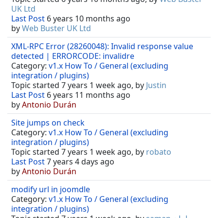
UK Ltd
Last Post
6 years 10 months ago
by
Web Buster UK Ltd
XML-RPC Error (28260048): Invalid response value
detected | ERRORCODE: invalidre
Category:
v1.x How To / General (excluding
integration / plugins)
Topic started 7 years 1 week ago, by
Justin
Last Post
6 years 11 months ago
by
Antonio Durán
Site jumps on check
Category:
v1.x How To / General (excluding
integration / plugins)
Topic started 7 years 1 week ago, by
robato
Last Post
7 years 4 days ago
by
Antonio Durán
modify url in joomdle
Category:
v1.x How To / General (excluding
integration / plugins)