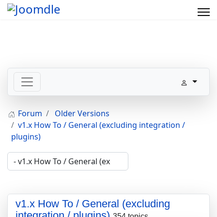
Forum
Older Versions
v1.x How To / General (excluding integration /
plugins)
v1.x How To / General (excluding
integration / plugins)
354 topics