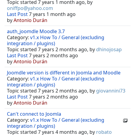
Topic started 7 years 1 month ago, by
oniffpo@yahoo.com
Last Post
7 years 1 month ago
by
Antonio Durán
auth_joomdle Moodle 3.7
Category:
v1.x How To / General (excluding
integration / plugins)
Topic started 7 years 2 months ago, by
dhinojosap
Last Post
7 years 2 months ago
by
Antonio Durán
Joomdle version is different in Joomla and Moodle
Category:
v1.x How To / General (excluding
integration / plugins)
Topic started 7 years 2 months ago, by
giovannini73
Last Post
7 years 2 months ago
by
Antonio Durán
Can't connect to Joomla
Category:
v1.x How To / General (excluding
integration / plugins)
Topic started 7 years 4 months ago, by
robato