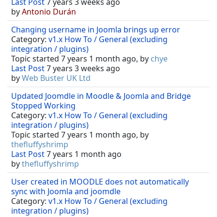
Last Post
7 years 3 weeks ago
by
Antonio Durán
Changing username in Joomla brings up error
Category:
v1.x How To / General (excluding
integration / plugins)
Topic started 7 years 1 month ago, by
chye
Last Post
7 years 3 weeks ago
by
Web Buster UK Ltd
Updated Joomdle in Moodle & Joomla and Bridge
Stopped Working
Category:
v1.x How To / General (excluding
integration / plugins)
Topic started 7 years 1 month ago, by
thefluffyshrimp
Last Post
7 years 1 month ago
by
thefluffyshrimp
User created in MOODLE does not automatically
sync with Joomla and joomdle
Category:
v1.x How To / General (excluding
integration / plugins)