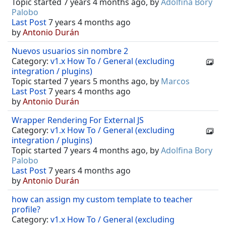
Topic started 7 years 4 months ago, by
Adolfina Bory
Palobo
Last Post
7 years 4 months ago
by
Antonio Durán
Nuevos usuarios sin nombre 2
Category:
v1.x How To / General (excluding
integration / plugins)
Topic started 7 years 5 months ago, by
Marcos
Last Post
7 years 4 months ago
by
Antonio Durán
Wrapper Rendering For External JS
Category:
v1.x How To / General (excluding
integration / plugins)
Topic started 7 years 4 months ago, by
Adolfina Bory
Palobo
Last Post
7 years 4 months ago
by
Antonio Durán
how can assign my custom template to teacher
profile?
Category:
v1.x How To / General (excluding