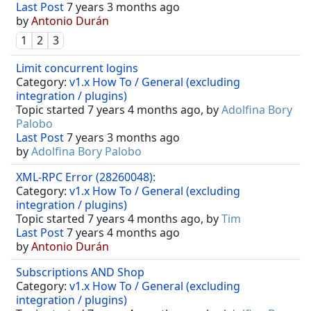
Last Post
7 years 3 months ago
by
Antonio Durán
1
2
3
Limit concurrent logins
Category:
v1.x How To / General (excluding
integration / plugins)
Topic started 7 years 4 months ago, by
Adolfina Bory
Palobo
Last Post
7 years 3 months ago
by
Adolfina Bory Palobo
XML-RPC Error (28260048):
Category:
v1.x How To / General (excluding
integration / plugins)
Topic started 7 years 4 months ago, by
Tim
Last Post
7 years 4 months ago
by
Antonio Durán
Subscriptions AND Shop
Category:
v1.x How To / General (excluding
integration / plugins)