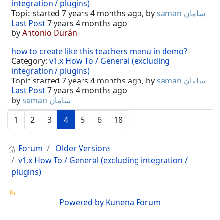
integration / plugins)
Topic started 7 years 4 months ago, by
saman سامان
Last Post
7 years 4 months ago
by
Antonio Durán
how to create like this teachers menu in demo?
Category:
v1.x How To / General (excluding
integration / plugins)
Topic started 7 years 4 months ago, by
saman سامان
Last Post
7 years 4 months ago
by
saman سامان
1
2
3
4
5
6
18
Forum
Older Versions
v1.x How To / General (excluding integration /
plugins)
Powered by
Kunena Forum