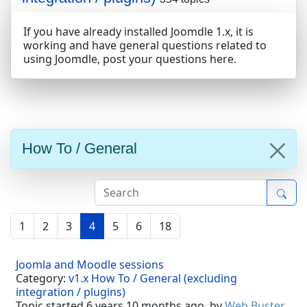
If you have already installed Joomdle 1.x, it is
working and have general questions related to
using Joomdle, post your questions here.
How To / General
1
2
3
4
5
6
18
Joomla and Moodle sessions
Category:
v1.x How To / General (excluding
integration / plugins)
Topic started 6 years 10 months ago, by
Web Buster