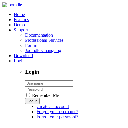
Home
Features
Demo
Support
Documentation
Professional Services
Forum
Joomdle Changelog
Download
Login
Login
Remember Me
Log in
Create an account
Forgot your username?
Forgot your password?