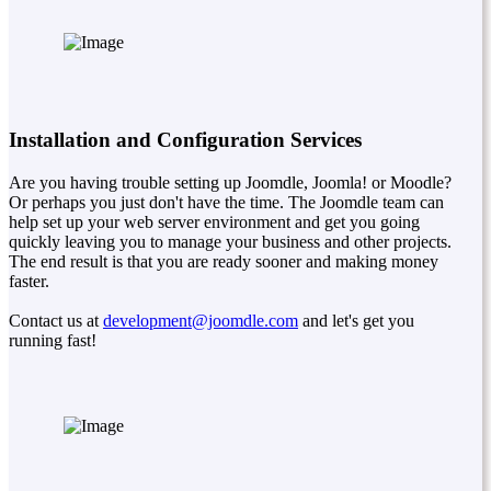
Installation and Configuration Services
Are you having trouble setting up Joomdle, Joomla! or Moodle?
Or perhaps you just don't have the time. The Joomdle team can
help set up your web server environment and get you going
quickly leaving you to manage your business and other projects.
The end result is that you are ready sooner and making money
faster.
Contact us at
development@joomdle.com
and let's get you
running fast!