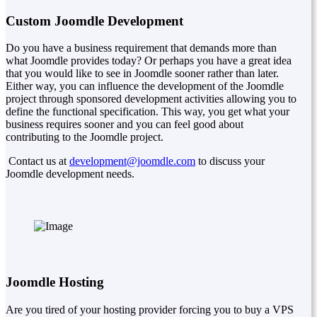
Custom Joomdle Development
Do you have a business requirement that demands more than
what Joomdle provides today? Or perhaps you have a great idea
that you would like to see in Joomdle sooner rather than later.
Either way, you can influence the development of the Joomdle
project through sponsored development activities allowing you to
define the functional specification. This way, you get what your
business requires sooner and you can feel good about
contributing to the Joomdle project.
Contact us at
development@joomdle.com
to discuss your
Joomdle development needs.
Joomdle Hosting
Are you tired of your hosting provider forcing you to buy a VPS