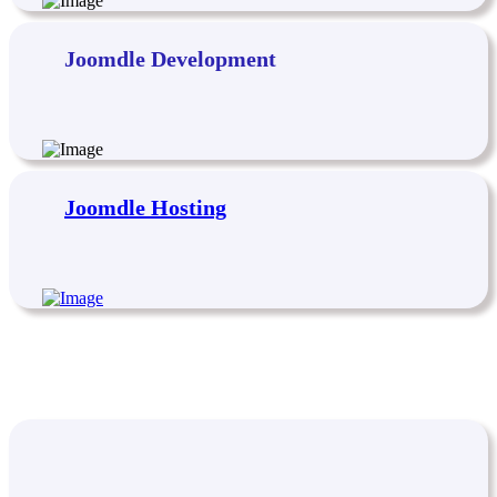
Joomdle Development
Joomdle Hosting