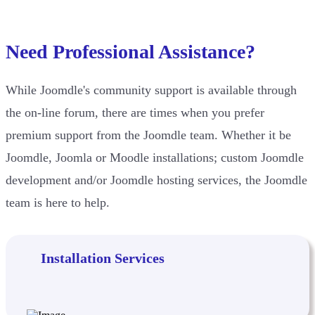
Need Professional Assistance?
While Joomdle's community support is available through
the on-line forum, there are times when you prefer
premium support from the Joomdle team. Whether it be
Joomdle, Joomla or Moodle installations; custom Joomdle
development and/or Joomdle hosting services, the Joomdle
team is here to help.
Installation Services