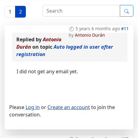
1
2
5 years 6 months ago
#11
by
Antonio Durán
Replied by
Antonio
Durán
on topic
Auto logged in user after
registration
I did not get any email yet.
Please
Log in
or
Create an account
to join the
conversation.