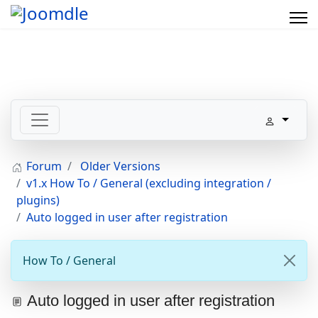
Forum
Older Versions
v1.x How To / General (excluding integration /
plugins)
Auto logged in user after registration
How To / General
Auto logged in user after registration