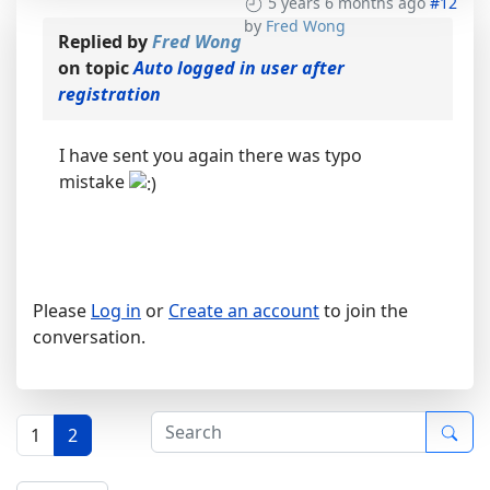
5 years 6 months ago
#12
by
Fred Wong
Replied by
Fred Wong
on topic
Auto logged in user after
registration
I have sent you again there was typo
mistake
Please
Log in
or
Create an account
to join the
conversation.
1
2