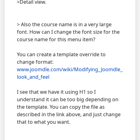
>Detail view.
> Also the course name is in a very large
font. How can I change the font size for the
course name for this menu item?
You can create a template override to
change format:
www.joomdle.com/wiki/Modifying_Joomdle_
look_and_feel
I see that we have it using H1 so I
understand it can be too big depending on
the template. You can copy the file as
described in the link above, and just change
that to what you want.