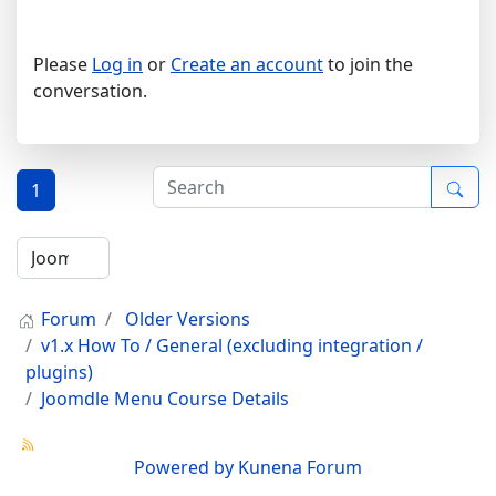
Please
Log in
or
Create an account
to join the
conversation.
1
Forum
Older Versions
v1.x How To / General (excluding integration /
plugins)
Joomdle Menu Course Details
Powered by
Kunena Forum