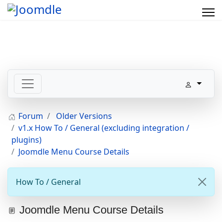
Forum
Older Versions
v1.x How To / General (excluding integration /
plugins)
Joomdle Menu Course Details
How To / General
Joomdle Menu Course Details