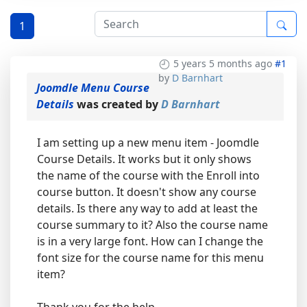
1
5 years 5 months ago
#1
by
D Barnhart
Joomdle Menu Course
Details
was created by
D Barnhart
I am setting up a new menu item - Joomdle
Course Details. It works but it only shows
the name of the course with the Enroll into
course button. It doesn't show any course
details. Is there any way to add at least the
course summary to it? Also the course name
is in a very large font. How can I change the
font size for the course name for this menu
item?