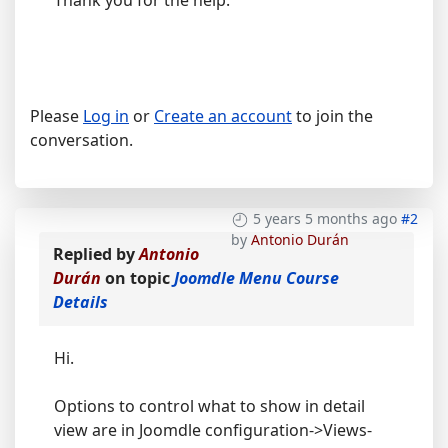
Thank you for the help.
Please
Log in
or
Create an account
to join the
conversation.
5 years 5 months ago
#2
by
Antonio Durán
Replied by
Antonio
Durán
on topic
Joomdle Menu Course
Details
Hi.
Options to control what to show in detail
view are in Joomdle configuration->Views-