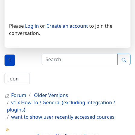
Please
Log in
or
Create an account
to join the
conversation.
1
Forum
Older Versions
v1.x How To / General (excluding integration /
plugins)
want to show user recently accessed cources