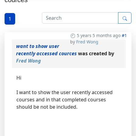
1
5 years 5 months ago
#1
by
Fred Wong
want to show user
recently accessed cources
was created by
Fred Wong
Hi
I want to show the user recently accessed
courses and in that completed courses
should be not be included.