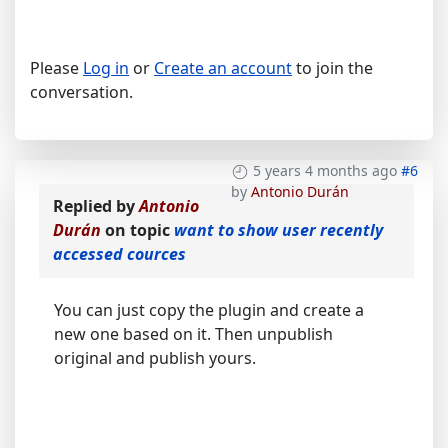
Please
Log in
or
Create an account
to join the
conversation.
5 years 4 months ago
#6
by
Antonio Durán
Replied by
Antonio
Durán
on topic
want to show user recently
accessed cources
You can just copy the plugin and create a
new one based on it. Then unpublish
original and publish yours.