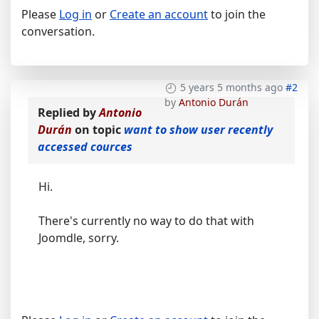
Please
Log in
or
Create an account
to join the
conversation.
5 years 5 months ago
#2
by
Antonio Durán
Replied by
Antonio
Durán
on topic
want to show user recently
accessed cources
Hi.
There's currently no way to do that with
Joomdle, sorry.