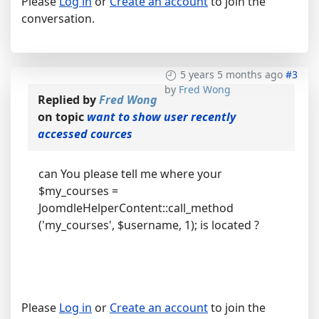
Please
Log in
or
Create an account
to join the
conversation.
5 years 5 months ago
#3
by
Fred Wong
Replied by
Fred Wong
on topic
want to show user recently
accessed cources
can You please tell me where your
$my_courses =
JoomdleHelperContent::call_method
('my_courses', $username, 1); is located ?
Please
Log in
or
Create an account
to join the