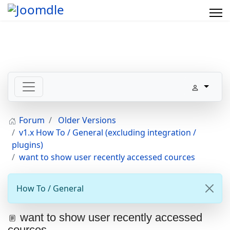
Forum
Older Versions
v1.x How To / General (excluding integration /
plugins)
want to show user recently accessed cources
How To / General
want to show user recently accessed
cources