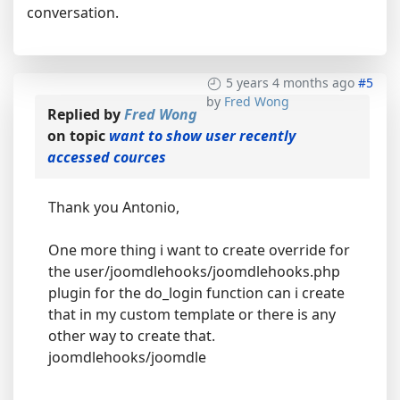
conversation.
5 years 4 months ago
#5
by
Fred Wong
Replied by
Fred Wong
on topic
want to show user recently
accessed cources
Thank you Antonio,
One more thing i want to create override for
the user/joomdlehooks/joomdlehooks.php
plugin for the do_login function can i create
that in my custom template or there is any
other way to create that.
joomdlehooks/joomdle