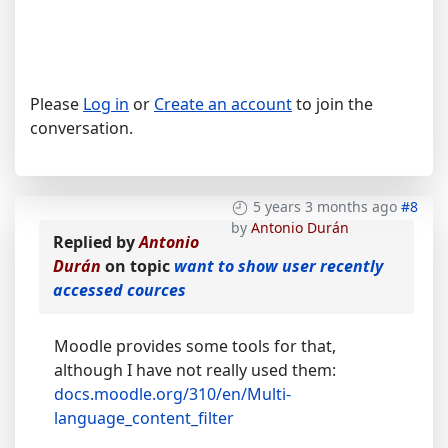
Please
Log in
or
Create an account
to join the
conversation.
5 years 3 months ago
#8
by
Antonio Durán
Replied by
Antonio
Durán
on topic
want to show user recently
accessed cources
Moodle provides some tools for that,
although I have not really used them:
docs.moodle.org/310/en/Multi-
language_content_filter