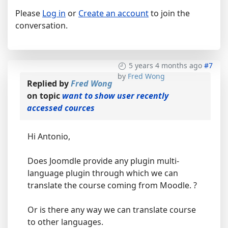
Please
Log in
or
Create an account
to join the
conversation.
5 years 4 months ago
#7
by
Fred Wong
Replied by
Fred Wong
on topic
want to show user recently
accessed cources
Hi Antonio,
Does Joomdle provide any plugin multi-
language plugin through which we can
translate the course coming from Moodle. ?
Or is there any way we can translate course
to other languages.