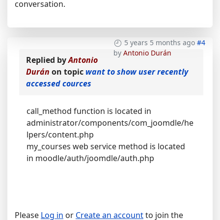
conversation.
5 years 5 months ago
#4
by
Antonio Durán
Replied by
Antonio
Durán
on topic
want to show user recently
accessed cources
call_method function is located in
administrator/components/com_joomdle/he
lpers/content.php
my_courses web service method is located
in moodle/auth/joomdle/auth.php
Please
Log in
or
Create an account
to join the