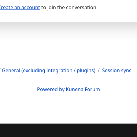
Create an account
to join the conversation.
 General (excluding integration / plugins)
Session sync
Powered by
Kunena Forum