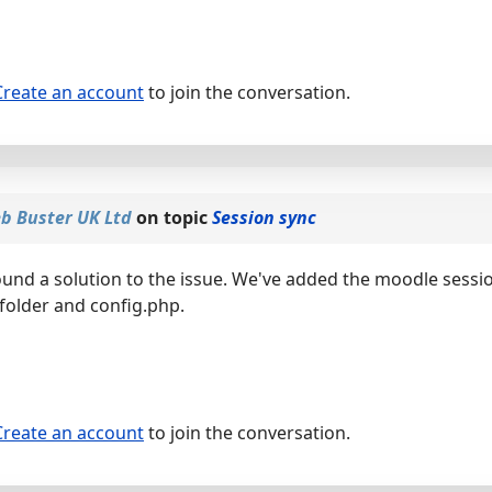
Create an account
to join the conversation.
b Buster UK Ltd
on topic
Session sync
ound a solution to the issue. We've added the moodle sessi
 folder and config.php.
Create an account
to join the conversation.