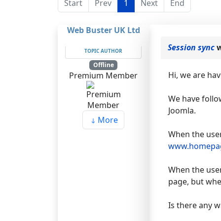
Start
Prev
1
Next
End
Web Buster UK Ltd
Session sync
w
TOPIC AUTHOR
Offline
Hi, we are ha
Premium Member
We have follow
Joomla.
More
When the user
www.homepa
When the user
page, but when
Is there any w