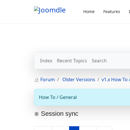
Home
Features
Index
Recent Topics
Search
Forum
Older Versions
v1.x How To /
How To / General
Session sync