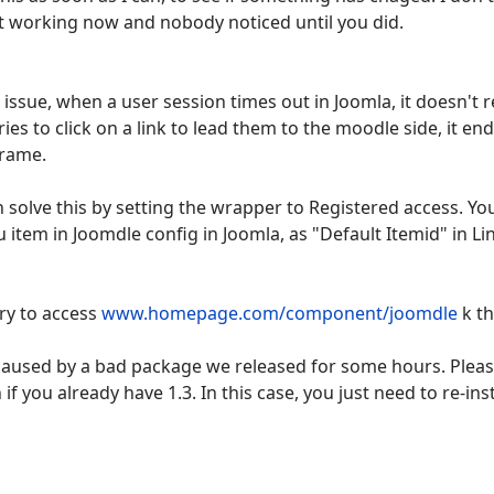
ot working now and nobody noticed until you did.
 issue, when a user session times out in Joomla, it doesn't r
ies to click on a link to lead them to the moodle side, it 
frame.
n solve this by setting the wrapper to Registered access. Yo
tem in Joomdle config in Joomla, as "Default Itemid" in Li
try to access
www.homepage.com/component/joomdle
k th
s caused by a bad package we released for some hours. Pleas
if you already have 1.3. In this case, you just need to re-inst