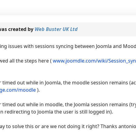
as created by
Web Buster UK Ltd
ving issues with sessions syncing between Joomla and Mood
ed all the steps here (
www.joomdle.com/wiki/Session_syn
 timed out while in Joomla, the moodle session remains (ac
ge.com/moodle
).
 timed out while in moodle, the Joomla session remains (tr
 redirecting to Joomla the user is still logged in).
ay to solve this or are we not doing it right? Thanks antonio