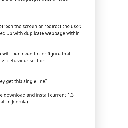
efresh the screen or redirect the user.
ended up with duplicate webpage within
u will then need to configure that
nks behaviour section.
ey get this single line?
e download and install current 1.3
all in Joomla).