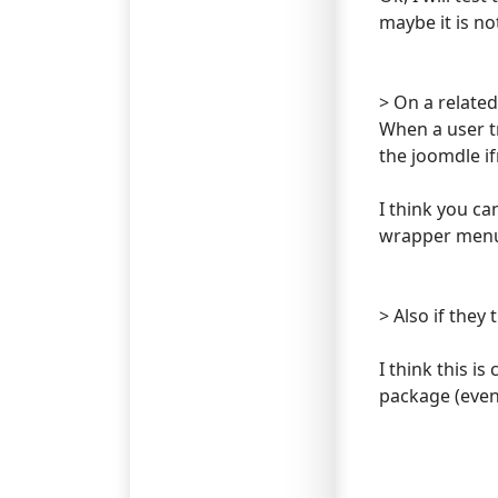
maybe it is n
> On a related
When a user tr
the joomdle i
I think you ca
wrapper menu i
> Also if they 
I think this i
package (even 