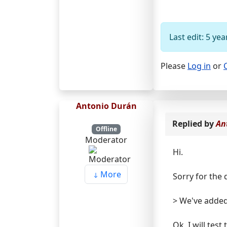
Last edit: 5 y
Please
Log in
or
Antonio Durán
Replied by
An
Offline
Moderator
Hi.
More
Sorry for the 
> We've added
Ok, I will tes