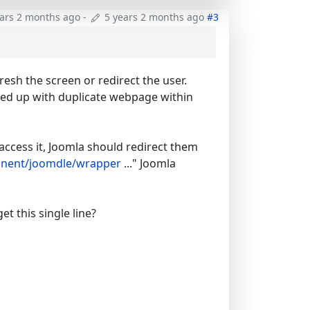
ears 2 months ago
-
5 years 2 months ago
#3
resh the screen or redirect the user.
ended up with duplicate webpage within
access it, Joomla should redirect them
ent/joomdle/wrapper
..." Joomla
et this single line?