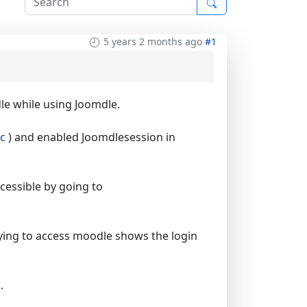
5 years 2 months ago
#1
le while using Joomdle.
c
) and enabled Joomdlesession in
cessible by going to
ying to access moodle shows the login
.