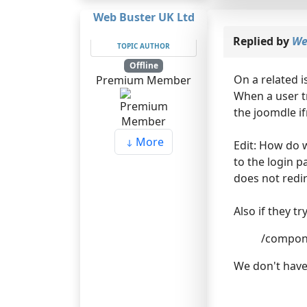
Web Buster UK Ltd
Replied by
We
TOPIC AUTHOR
Offline
On a related i
Premium Member
When a user tr
the joomdle i
More
Edit: How do w
to the login p
does not redi
Also if they t
/compon
We don't have 