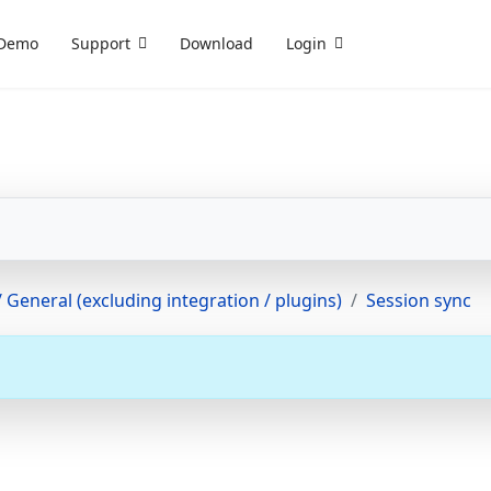
Demo
Support
Download
Login
 General (excluding integration / plugins)
Session sync