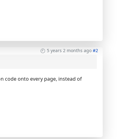
5 years 2 months ago
#2
on code onto every page, instead of