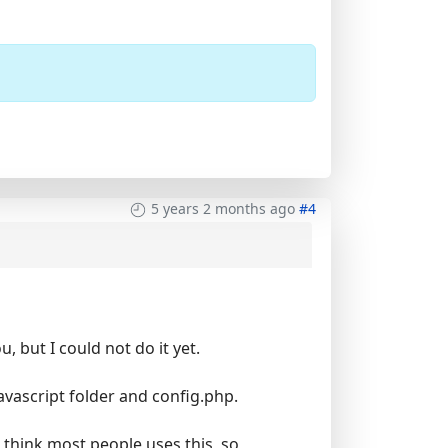
5 years 2 months ago
#4
, but I could not do it yet.
vascript folder and config.php.
't think most people uses this, so