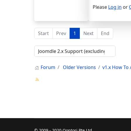
Please
Log in
or
Start
Prev
1
Next
End
Forum
Older Versions
v1.x How To /
© 2009 - 2020 Qontori Pte Ltd