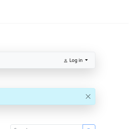
Log in