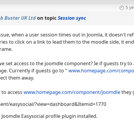
5 y
b Buster UK Ltd
on topic
Session sync
ssue, when a user session times out in Joomla, it doesn't ref
ies to click on a link to lead them to the moodle side, it 
frame.
e set access to the joomdle component? Ie if guests try to 
age. Currently if guests go to "
www.homepage.com/compon
rect them away.
ry to access
www.homepage.com/component/joomdle
they g
ent/easysocial/?view=dashboard&Itemid=1770
Joomdle Easysocial profile plugin installed.