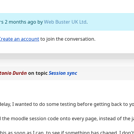
ears 2 months ago by
Web Buster UK Ltd
.
Create an account
to join the conversation.
tonio Durán
on topic
Session sync
delay, I wanted to do some testing before getting back to you
 the moodle session code onto every page, instead of the ja
t this as soon as I can, to see if something has chaged. I don