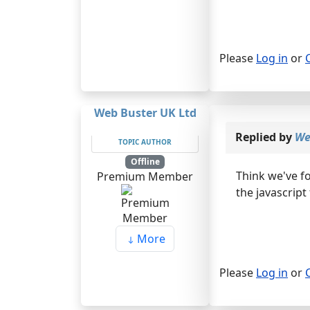
Please
Log in
or
Web Buster UK Ltd
Replied by
We
TOPIC AUTHOR
Offline
Think we've f
Premium Member
the javascript
More
Please
Log in
or