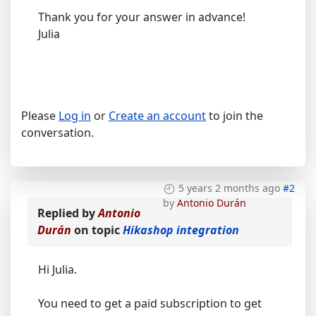
Thank you for your answer in advance!
Julia
Please
Log in
or
Create an account
to join the
conversation.
5 years 2 months ago
#2
by
Antonio Durán
Replied by
Antonio
Durán
on topic
Hikashop integration
Hi Julia.
You need to get a paid subscription to get