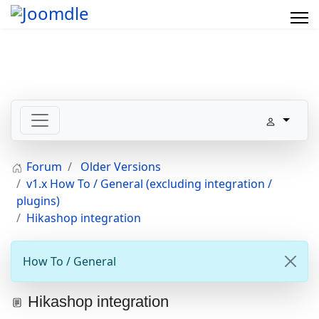
Forum
Older Versions
v1.x How To / General (excluding integration /
plugins)
Hikashop integration
How To / General
Hikashop integration