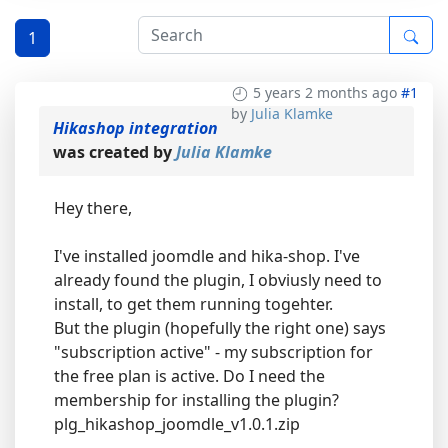
1
5 years 2 months ago
#1
by
Julia Klamke
Hikashop integration
was created by
Julia Klamke
Hey there,
I've installed joomdle and hika-shop. I've
already found the plugin, I obviusly need to
install, to get them running togehter.
But the plugin (hopefully the right one) says
"subscription active" - my subscription for
the free plan is active. Do I need the
membership for installing the plugin?
plg_hikashop_joomdle_v1.0.1.zip