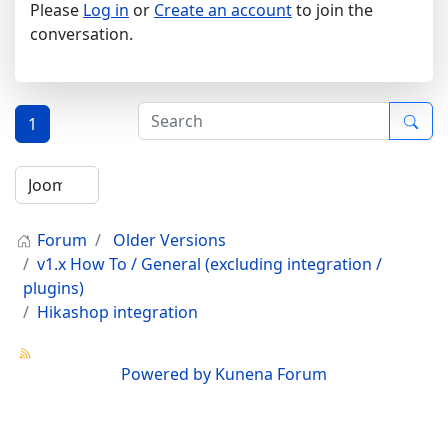
Please
Log in
or
Create an account
to join the
conversation.
1
Forum
Older Versions
v1.x How To / General (excluding integration /
plugins)
Hikashop integration
Powered by
Kunena Forum