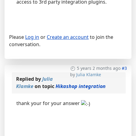
access to 3rd party integration plugins.
Please
Log in
or
Create an account
to join the
conversation.
5 years 2 months ago
#3
by
Julia Klamke
Replied by
Julia
Klamke
on topic
Hikashop integration
thank your for your answer