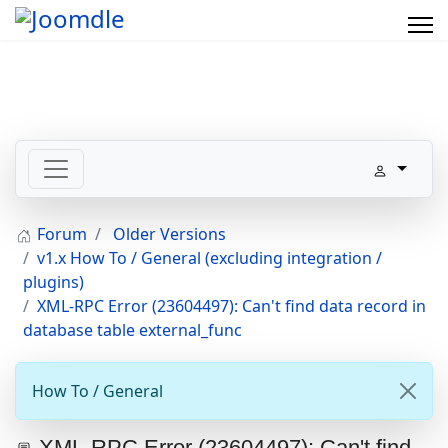
Forum
Older Versions
v1.x How To / General (excluding integration /
plugins)
XML-RPC Error (23604497): Can't find data record in
database table external_func
How To / General
XML-RPC Error (23604497): Can't find