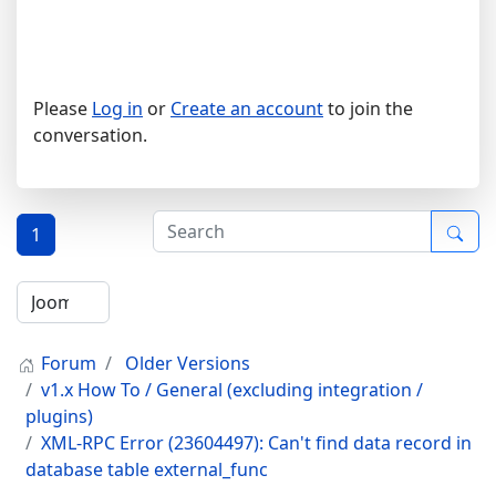
Please
Log in
or
Create an account
to join the
conversation.
1
Forum
Older Versions
v1.x How To / General (excluding integration /
plugins)
XML-RPC Error (23604497): Can't find data record in
database table external_func