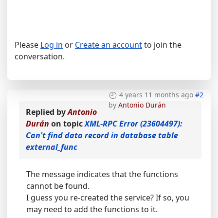
Please
Log in
or
Create an account
to join the
conversation.
4 years 11 months ago
#2
by
Antonio Durán
Replied by
Antonio
Durán
on topic
XML-RPC Error (23604497):
Can't find data record in database table
external_func
The message indicates that the functions
cannot be found.
I guess you re-created the service? If so, you
may need to add the functions to it.