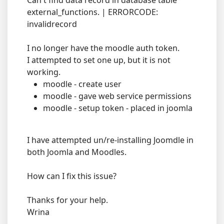
Can't find data record in database table
external_functions. | ERRORCODE:
invalidrecord
I no longer have the moodle auth token.
I attempted to set one up, but it is not
working.
moodle - create user
moodle - gave web service permissions
moodle - setup token - placed in joomla
I have attempted un/re-installing Joomdle in
both Joomla and Moodles.
How can I fix this issue?
Thanks for your help.
Wrina