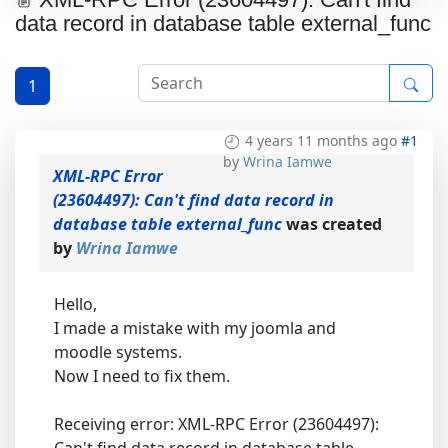
data record in database table external_func
1
4 years 11 months ago
#1
by
Wrina Iamwe
XML-RPC Error
(23604497): Can't find data record in
database table external_func
was created
by
Wrina Iamwe
Hello,
I made a mistake with my joomla and
moodle systems.
Now I need to fix them.
Receiving error: XML-RPC Error (23604497):