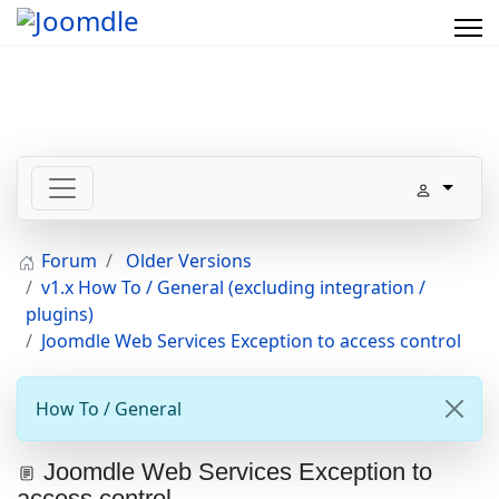
Forum
Older Versions
v1.x How To / General (excluding integration /
plugins)
Joomdle Web Services Exception to access control
How To / General
Joomdle Web Services Exception to
access control