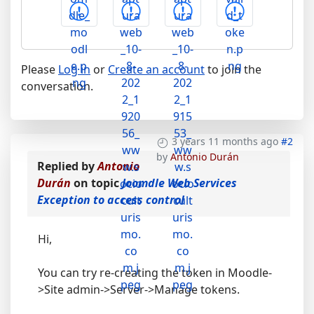
Please
Log in
or
Create an account
to join the
conversation.
3 years 11 months ago
#2
by
Antonio Durán
Replied by
Antonio
Durán
on topic
Joomdle Web Services
Exception to access control
Hi,
You can try re-creating the token in Moodle-
>Site admin->Server->Manage tokens.