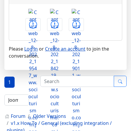
Please
Log in
or
Create an account
to join the
conversation.
1
Forum
Older Versions
v1.x How To / General (excluding integration /
plugins)