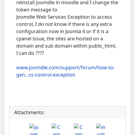
reinstall joomdle in moodle and I change the
token message to
Joomdle Web Services Exception to access
control, I do not know if there is any extra
configuration now in Joomla 4 or if it is a
cpanel issue, the sites are hosted on a
domain and sub domain within public_html,
I can do ????
www.joomdle.com/support/forum/how-to-
gen...ss-control-exception
Attachments: