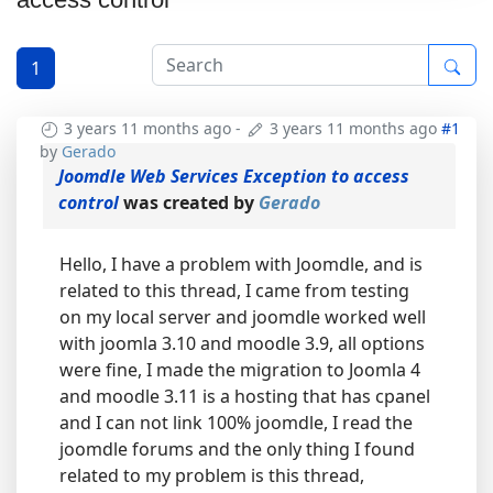
1
3 years 11 months ago
-
3 years 11 months ago
#1
by
Gerado
Joomdle Web Services Exception to access
control
was created by
Gerado
Hello, I have a problem with Joomdle, and is
related to this thread, I came from testing
on my local server and joomdle worked well
with joomla 3.10 and moodle 3.9, all options
were fine, I made the migration to Joomla 4
and moodle 3.11 is a hosting that has cpanel
and I can not link 100% joomdle, I read the
joomdle forums and the only thing I found
related to my problem is this thread,