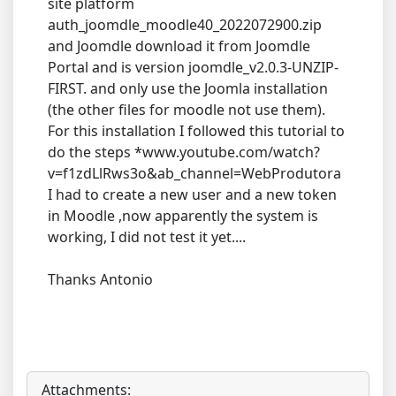
site platform
auth_joomdle_moodle40_2022072900.zip
and Joomdle download it from Joomdle
Portal and is version joomdle_v2.0.3-UNZIP-
FIRST. and only use the Joomla installation
(the other files for moodle not use them).
For this installation I followed this tutorial to
do the steps *www.youtube.com/watch?
v=f1zdLlRws3o&ab_channel=WebProdutora
I had to create a new user and a new token
in Moodle ,now apparently the system is
working, I did not test it yet....
Thanks Antonio
Attachments: