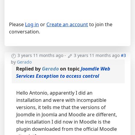
Please
Log in
or
Create an account
to join the
conversation.
3 years 11 months ago
-
3 years 11 months ago
#3
by
Gerado
Replied by
Gerado
on topic
Joomdle Web
Services Exception to access control
Hello Antonio, apparently I did an
installation and were with incompatible
versions, it tells me that the versions of
Joomdle in Joomla and Moodle are different,
the installation I did now in Moodle is the
plugin downloaded from the official Moodle