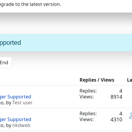
pgrade to the latest version.
upported
End
Replies / Views
La
4
Replies:
8914
nger Supported
Views:
go, by
Test user
4
Replies:
4310
nger Supported
Views:
go, by
nkdweb