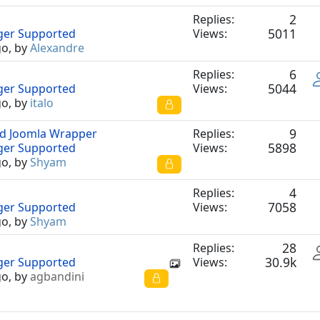
2
Replies:
5011
nger Supported
Views:
go, by
Alexandre
6
Replies:
5044
nger Supported
Views:
go, by
italo
9
nd Joomla Wrapper
Replies:
5898
nger Supported
Views:
go, by
Shyam
4
Replies:
7058
nger Supported
Views:
go, by
Shyam
28
Replies:
30.9k
nger Supported
Views:
go, by
agbandini