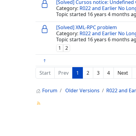
[Solved] Cursos notice: Undefined 
Category:
R022 and Earlier No Lo
Topic started 16 years 4 months a
[Solved] XML-RPC problem
Category:
R022 and Earlier No Lo
Topic started 16 years 6 months a
1
2
Start
Prev
1
2
3
4
Next
Forum
Older Versions
R022 and Ear