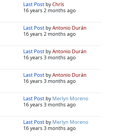
Last Post
by
Chris
16 years 2 months ago
Last Post
by
Antonio Durán
16 years 2 months ago
Last Post
by
Antonio Durán
16 years 3 months ago
Last Post
by
Antonio Durán
16 years 3 months ago
Last Post
by
Merlyn Moreno
16 years 3 months ago
Last Post
by
Merlyn Moreno
16 years 3 months ago