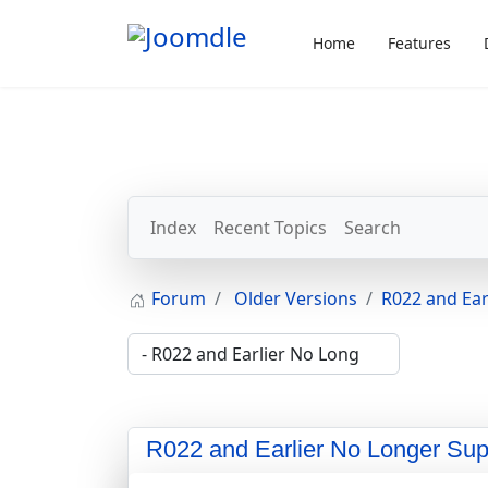
Home
Features
Index
Recent Topics
Search
Forum
Older Versions
R022 and Ear
R022 and Earlier No Longer Sup