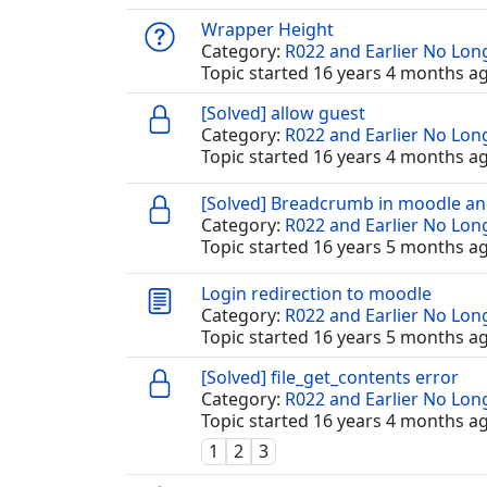
Wrapper Height
Category:
R022 and Earlier No Lo
Topic started 16 years 4 months a
[Solved] allow guest
Category:
R022 and Earlier No Lo
Topic started 16 years 4 months a
[Solved] Breadcrumb in moodle a
Category:
R022 and Earlier No Lo
Topic started 16 years 5 months a
Login redirection to moodle
Category:
R022 and Earlier No Lo
Topic started 16 years 5 months a
[Solved] file_get_contents error
Category:
R022 and Earlier No Lo
Topic started 16 years 4 months a
1
2
3