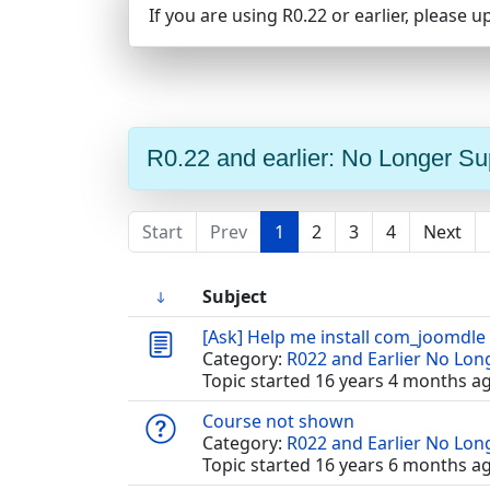
If you are using R0.22 or earlier, please u
R0.22 and earlier: No Longer S
Start
Prev
1
2
3
4
Next
Subject
[Ask] Help me install com_joomdle
Category:
R022 and Earlier No Lo
Topic started 16 years 4 months a
Course not shown
Category:
R022 and Earlier No Lo
Topic started 16 years 6 months a