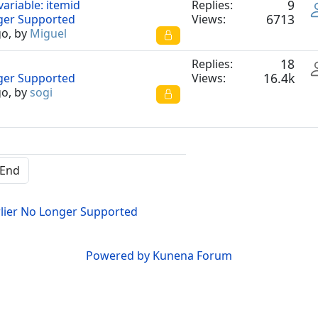
9
variable: itemid
Replies:
6713
nger Supported
Views:
go, by
Miguel
18
Replies:
16.4k
nger Supported
Views:
go, by
sogi
End
lier No Longer Supported
Powered by
Kunena Forum