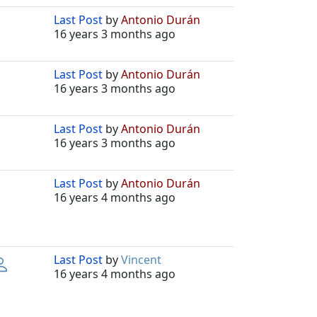
Last Post
by
Antonio Durán
16 years 3 months ago
Last Post
by
Antonio Durán
16 years 3 months ago
Last Post
by
Antonio Durán
16 years 3 months ago
Last Post
by
Antonio Durán
16 years 4 months ago
Last Post
by
Vincent
16 years 4 months ago