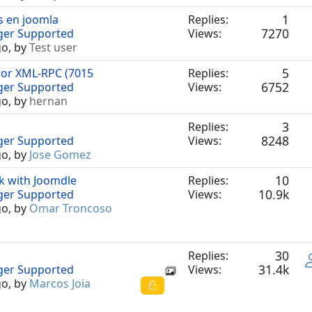
1
s en joomla
Replies:
7270
nger Supported
Views:
go, by
Test user
5
ror XML-RPC (7015
Replies:
6752
nger Supported
Views:
go, by
hernan
3
Replies:
8248
nger Supported
Views:
go, by
Jose Gomez
10
k with Joomdle
Replies:
10.9k
nger Supported
Views:
go, by
Omar Troncoso
30
Replies:
31.4k
nger Supported
Views:
go, by
Marcos Joia