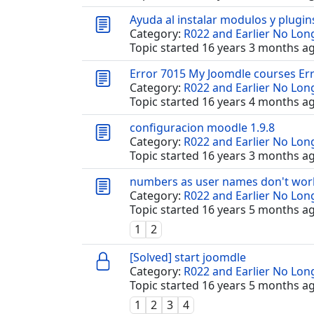
Ayuda al instalar modulos y plugin
Category:
R022 and Earlier No Lo
Topic started 16 years 3 months a
Error 7015 My Joomdle courses Er
Category:
R022 and Earlier No Lo
Topic started 16 years 4 months a
configuracion moodle 1.9.8
Category:
R022 and Earlier No Lo
Topic started 16 years 3 months a
numbers as user names don't wor
Category:
R022 and Earlier No Lo
Topic started 16 years 5 months a
1
2
[Solved] start joomdle
Category:
R022 and Earlier No Lo
Topic started 16 years 5 months a
1
2
3
4