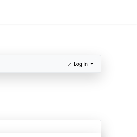
Log in