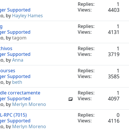
1
Replies:
4403
nger Supported
Views:
go, by
Hayley Hames
1
ng
Replies:
4131
nger Supported
Views:
go, by
tagom
1
chivos
Replies:
3719
nger Supported
Views:
go, by
Anna
1
courses
Replies:
3585
nger Supported
Views:
go, by
beth
1
odle correctamente
Replies:
4097
nger Supported
Views:
go, by
Merlyn Moreno
0
L-RPC (7015)
Replies:
4116
nger Supported
Views:
go, by
Merlyn Moreno