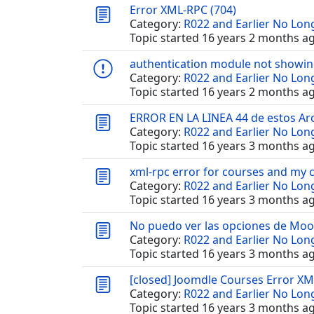
Error XML-RPC (704)
Category:
R022 and Earlier No Lo
Topic started 16 years 2 months a
authentication module not showi
Category:
R022 and Earlier No Lo
Topic started 16 years 2 months a
ERROR EN LA LINEA 44 de estos Ar
Category:
R022 and Earlier No Lo
Topic started 16 years 3 months a
xml-rpc error for courses and my 
Category:
R022 and Earlier No Lo
Topic started 16 years 3 months a
No puedo ver las opciones de Mo
Category:
R022 and Earlier No Lo
Topic started 16 years 3 months a
[closed] Joomdle Courses Error XM
Category:
R022 and Earlier No Lo
Topic started 16 years 3 months a