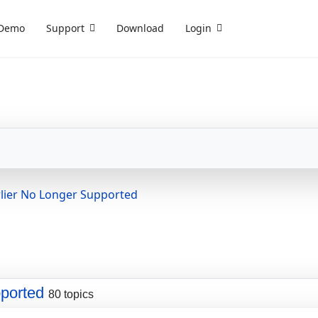
Demo
Support
Download
Login
lier No Longer Supported
ported
80 topics