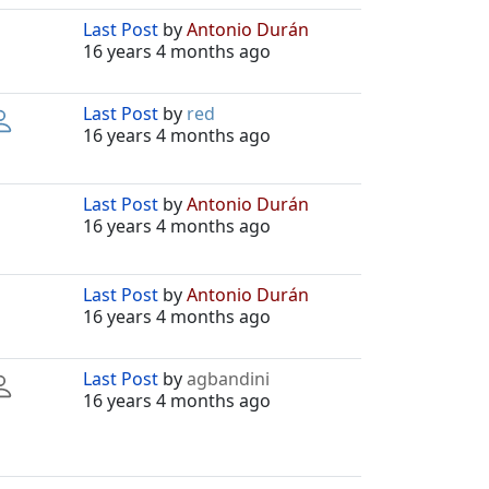
Last Post
by
Antonio Durán
16 years 4 months ago
Last Post
by
red
16 years 4 months ago
Last Post
by
Antonio Durán
16 years 4 months ago
Last Post
by
Antonio Durán
16 years 4 months ago
Last Post
by
agbandini
16 years 4 months ago