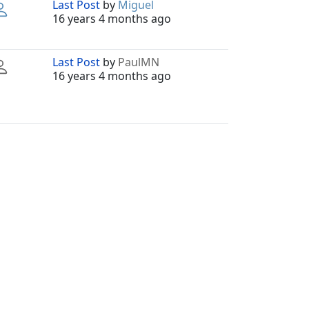
Last Post
by
Miguel
16 years 4 months ago
Last Post
by
PaulMN
16 years 4 months ago