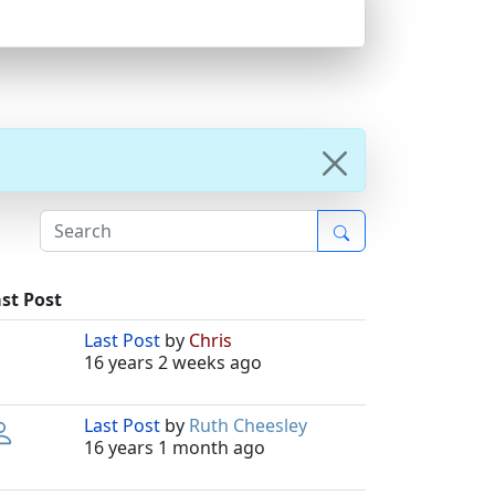
st Post
Last Post
by
Chris
16 years 2 weeks ago
Last Post
by
Ruth Cheesley
16 years 1 month ago