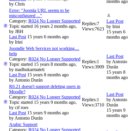
months ago
by
Chris
Error: "Joomla URL seems to be
misconfigured ..."
Category:
R024 No Longer Supported
Last Post
Replies:
7
Topic started 16 years 2 months ago,
by
Irini
Views:
7623
by
JBH
15 years 6
Last Post
15 years 6 months ago
months ago
by
Irini
Joomdle Web Services not working....
help
Last Post
Category:
R024 No Longer Supported
Replies:
1
by
Antonio
Topic started 15 years 8 months ago,
Views:
3909
Durán
by
madhukarmateti
15 years 8
Last Post
15 years 8 months ago
months ago
by
Antonio Durán
R0.21 doesn't support deleting users in
Moodle?
Last Post
Category:
R024 No Longer Supported
Replies:
1
by
Antonio
Topic started 15 years 9 months ago,
Views:
3710
Durán
by
cif roes
15 years 9
Last Post
15 years 9 months ago
months ago
by
Antonio Durán
Arabic Support
Category:
R024 No Longer Supported