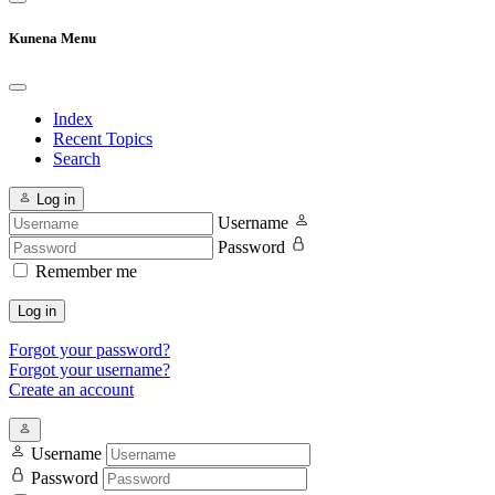
Kunena Menu
Index
Recent Topics
Search
Log in
Username
Password
Remember me
Log in
Forgot your password?
Forgot your username?
Create an account
Username
Password