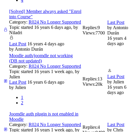
4
[Solved] Member always asked "Enrol
into Course"
Category:
R024 No Longer Supported
Last Post
Topic started 16 years 6 days ago, by
Replies:
9
by
Antonio
Niladri
Views:
7700
Durán
16 years 4
days ago
Last Post
16 years 4 days ago
by
Antonio Durán
Moodle auth/joomdle not working
(DB not updated)
Category:
R024 No Longer Supported
Topic started 16 years 1 week ago, by
Last Post
Julien
Replies:
13
by
Julien
Last Post
16 years 6 days ago
Views:
20k
16 years 6
by
Julien
days ago
1
2
Joomdle auth plugin is not enabled in
Moodle
Category:
R024 No Longer Supported
Last Post
Replies:
4
Topic started 16 years 1 week ago, by
by
Chris