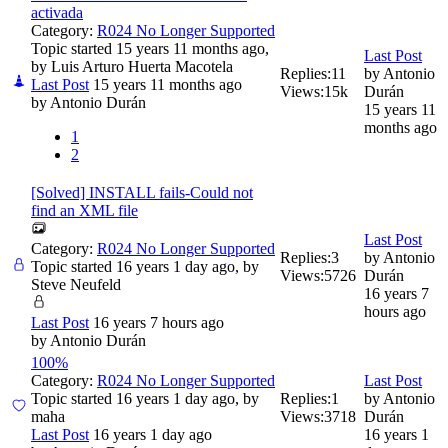
activada
Category:
R024 No Longer Supported
Topic started 15 years 11 months ago,
Last Post
by
Luis Arturo Huerta Macotela
Replies:
11
by
Antonio
Last Post
15 years 11 months ago
Views:
15k
Durán
by
Antonio Durán
15 years 11
months ago
1
2
[Solved] INSTALL fails-Could not
find an XML file
Last Post
Category:
R024 No Longer Supported
Replies:
3
by
Antonio
Topic started 16 years 1 day ago, by
Views:
5726
Durán
Steve Neufeld
16 years 7
hours ago
Last Post
16 years 7 hours ago
by
Antonio Durán
100%
Category:
R024 No Longer Supported
Last Post
Topic started 16 years 1 day ago, by
Replies:
1
by
Antonio
maha
Views:
3718
Durán
Last Post
16 years 1 day ago
16 years 1