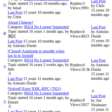
Last Post
Topic started 15 years 10 months ago,
Replies:
3
by
Chris
by
faisal
Views:
3991
15 years 10
Last Post
15 years 10 months ago
months ago
by
Chris
About Chinese?
Category:
R024 No Longer Supported
Last Post
Topic started 16 years 1 month ago, by
Replies:
6
by
Antonio
測試
Views:
4023
Durán
15 years 10
Last Post
15 years 10 months ago
months ago
by
Antonio Durán
[Closed] Autologin to moodle when
log in to Joomdl
Category:
R024 No Longer Supported
Last Post
Topic started 16 years 2 weeks ago, by
Replies:
6
by
Antonio
fabs
Views:
10.3k
Durán
15 years 11
months ago
Last Post
15 years 11 months ago
by
Antonio Durán
[Solved] Error XML-RPC (7021)
Category:
R024 No Longer Supported
Last Post
Topic started 16 years 1 month ago, by
Replies:
8
by
Jon
Daniel
Views:
5927
Neubauer
15 years 11
Last Post
15 years 11 months ago