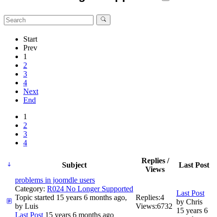
Start
Prev
1
2
3
4
Next
End
1
2
3
4
Replies /
Subject
Last Post
Views
problems in joomdle users
Category:
R024 No Longer Supported
Last Post
Topic started 15 years 6 months ago,
Replies:
4
by
Chris
by
Luis
Views:
6732
15 years 6
Last Post
15 years 6 months ago