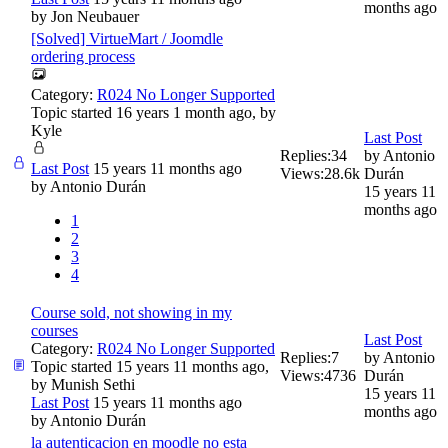
months ago
by
Jon Neubauer
[Solved] VirtueMart / Joomdle
ordering process
Category:
R024 No Longer Supported
Topic started 16 years 1 month ago, by
Kyle
Last Post
Replies:
34
by
Antonio
Last Post
15 years 11 months ago
Views:
28.6k
Durán
by
Antonio Durán
15 years 11
months ago
1
2
3
4
Course sold, not showing in my
courses
Last Post
Category:
R024 No Longer Supported
Replies:
7
by
Antonio
Topic started 15 years 11 months ago,
Views:
4736
Durán
by
Munish Sethi
15 years 11
Last Post
15 years 11 months ago
months ago
by
Antonio Durán
la autenticacion en moodle no esta