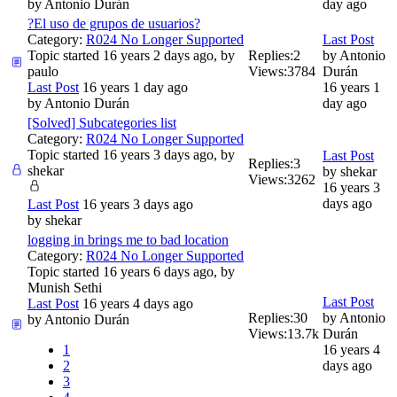
by
Antonio Durán
day ago
?El uso de grupos de usuarios?
Category:
R024 No Longer Supported
Last Post
Topic started 16 years 2 days ago, by
Replies:
2
by
Antonio
paulo
Views:
3784
Durán
Last Post
16 years 1 day ago
16 years 1
by
Antonio Durán
day ago
[Solved] Subcategories list
Category:
R024 No Longer Supported
Topic started 16 years 3 days ago, by
Last Post
Replies:
3
shekar
by
shekar
Views:
3262
16 years 3
days ago
Last Post
16 years 3 days ago
by
shekar
logging in brings me to bad location
Category:
R024 No Longer Supported
Topic started 16 years 6 days ago, by
Munish Sethi
Last Post
Last Post
16 years 4 days ago
Replies:
30
by
Antonio
by
Antonio Durán
Views:
13.7k
Durán
1
16 years 4
2
days ago
3