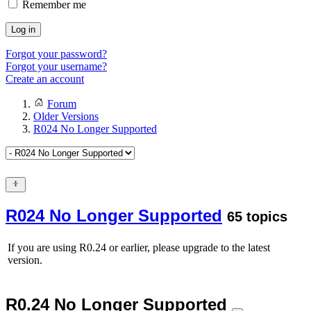
Remember me
Log in
Forgot your password?
Forgot your username?
Create an account
Forum
Older Versions
R024 No Longer Supported
R024 No Longer Supported
65 topics
If you are using R0.24 or earlier, please upgrade to the latest
version.
R0.24 No Longer Supported