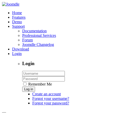
Home
Features
Demo
Support
Documentation
Professional Services
Forum
Joomdle Changelog
Download
Login
Login
Remember Me
Log in
Create an account
Forgot your username?
Forgot your password?