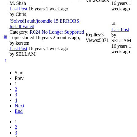
Views:
9498
M. Shah
16 years 1
Last Post
16 years 1 week ago
week ago
by
Chris
[Solved] auth/joomdle 15 ERRORS
Install Failed
Last Post
Category:
R024 No Longer Supported
Replies:
3
by
Topic started 16 years 2 months ago,
Views:
5371
SELLAM
by
kersten
16 years 1
Last Post
16 years 1 week ago
week ago
by
SELLAM
Start
Prev
1
2
3
4
Next
End
1
2
3