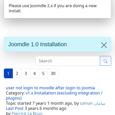
Please use Joomdle 2.x if you are doing a new
install.
Joomdle 1.0 Installation
1
2
3
4
5
30
user not login to moodle after login to joomla
Category:
v1.x Installation (excluding integration /
plugins)
Topic started 7 years 1 month ago, by
saman سامان
Last Post
3 years 6 months ago
by
Pierrick Le Brun