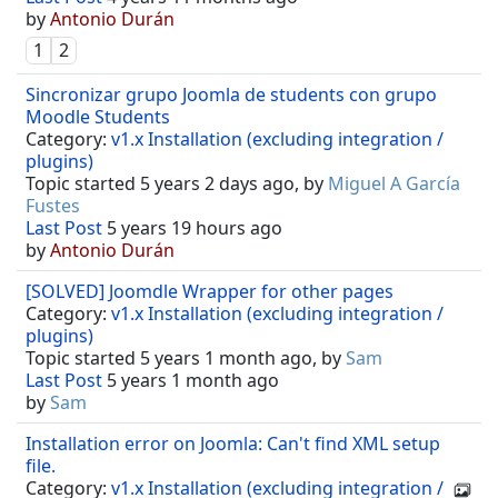
by
Antonio Durán
1
2
Sincronizar grupo Joomla de students con grupo
Moodle Students
Category:
v1.x Installation (excluding integration /
plugins)
Topic started 5 years 2 days ago, by
Miguel A García
Fustes
Last Post
5 years 19 hours ago
by
Antonio Durán
[SOLVED] Joomdle Wrapper for other pages
Category:
v1.x Installation (excluding integration /
plugins)
Topic started 5 years 1 month ago, by
Sam
Last Post
5 years 1 month ago
by
Sam
Installation error on Joomla: Can't find XML setup
file.
Category:
v1.x Installation (excluding integration /