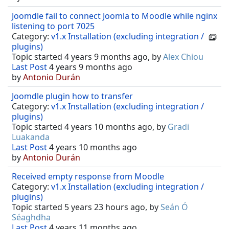
Joomdle fail to connect Joomla to Moodle while nginx
listening to port 7025
Category:
v1.x Installation (excluding integration /
plugins)
Topic started 4 years 9 months ago, by
Alex Chiou
Last Post
4 years 9 months ago
by
Antonio Durán
Joomdle plugin how to transfer
Category:
v1.x Installation (excluding integration /
plugins)
Topic started 4 years 10 months ago, by
Gradi
Luakanda
Last Post
4 years 10 months ago
by
Antonio Durán
Received empty response from Moodle
Category:
v1.x Installation (excluding integration /
plugins)
Topic started 5 years 23 hours ago, by
Seán Ó
Séaghdha
Last Post
4 years 11 months ago