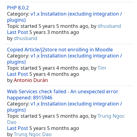
PHP 8.0.2
Category:
v1.x Installation (excluding integration /
plugins)
Topic started 5 years 5 months ago, by
dhusband
Last Post
5 years 3 months ago
by
dhusband
Copied Article/j2store not enrolling in Moodle
Category:
v1.x Installation (excluding integration /
plugins)
Topic started 5 years 4 months ago, by
Tim
Last Post
5 years 4 months ago
by
Antonio Durán
Web Services check failed - An unexpected error
happened: 8915946
Category:
v1.x Installation (excluding integration /
plugins)
Topic started 5 years 5 months ago, by
Trung Ngoc
Dao
Last Post
5 years 5 months ago
by
Trung Ngoc Dao