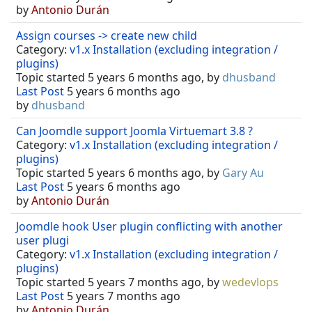
by
Antonio Durán
Assign courses -> create new child
Category:
v1.x Installation (excluding integration /
plugins)
Topic started 5 years 6 months ago, by
dhusband
Last Post
5 years 6 months ago
by
dhusband
Can Joomdle support Joomla Virtuemart 3.8 ?
Category:
v1.x Installation (excluding integration /
plugins)
Topic started 5 years 6 months ago, by
Gary Au
Last Post
5 years 6 months ago
by
Antonio Durán
Joomdle hook User plugin conflicting with another
user plugi
Category:
v1.x Installation (excluding integration /
plugins)
Topic started 5 years 7 months ago, by
wedevlops
Last Post
5 years 7 months ago
by
Antonio Durán