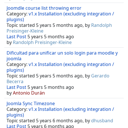
Joomdle course list throwing error
Category:
v1.x Installation (excluding integration /
plugins)
Topic started 5 years 5 months ago, by
Randolph
Preisinger-Kleine
Last Post
5 years 5 months ago
by
Randolph Preisinger-Kleine
Dificultad para unificar un solo login para moodle y
joomla
Category:
v1.x Installation (excluding integration /
plugins)
Topic started 5 years 5 months ago, by
Gerardo
Becerra
Last Post
5 years 5 months ago
by
Antonio Durán
Joomla Sync Timezone
Category:
v1.x Installation (excluding integration /
plugins)
Topic started 5 years 6 months ago, by
dhusband
Last Post
5 years 6 months ago