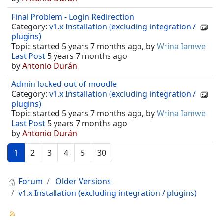
Final Problem - Login Redirection
Category:
v1.x Installation (excluding integration /
plugins)
Topic started 5 years 7 months ago, by
Wrina Iamwe
Last Post
5 years 7 months ago
by
Antonio Durán
Admin locked out of moodle
Category:
v1.x Installation (excluding integration /
plugins)
Topic started 5 years 7 months ago, by
Wrina Iamwe
Last Post
5 years 7 months ago
by
Antonio Durán
1
2
3
4
5
30
Forum
Older Versions
v1.x Installation (excluding integration / plugins)