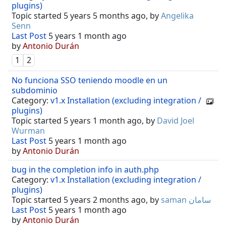
plugins)
Topic started 5 years 5 months ago, by
Angelika
Senn
Last Post
5 years 1 month ago
by
Antonio Durán
1
2
No funciona SSO teniendo moodle en un
subdominio
Category:
v1.x Installation (excluding integration /
plugins)
Topic started 5 years 1 month ago, by
David Joel
Wurman
Last Post
5 years 1 month ago
by
Antonio Durán
bug in the completion info in auth.php
Category:
v1.x Installation (excluding integration /
plugins)
Topic started 5 years 2 months ago, by
saman سامان
Last Post
5 years 1 month ago
by
Antonio Durán