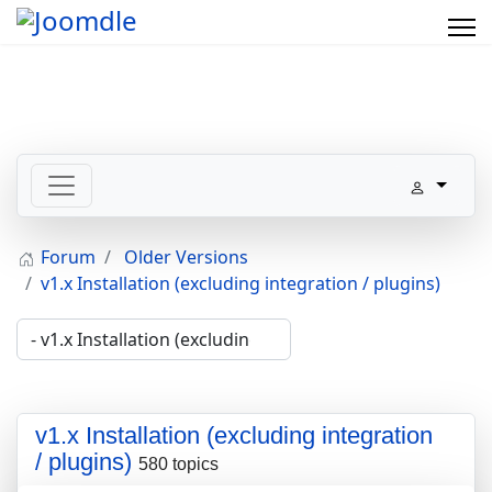
Forum
Older Versions
v1.x Installation (excluding integration / plugins)
v1.x Installation (excluding integration
/ plugins)
580 topics